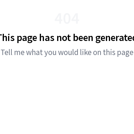
404
This page has not been generate
Tell me what you would like on this page