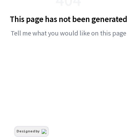
This page has not been generated
Tell me what you would like on this page
Designed by