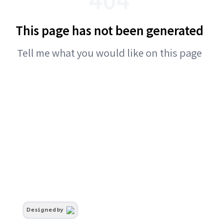
This page has not been generated
Tell me what you would like on this page
Designed by