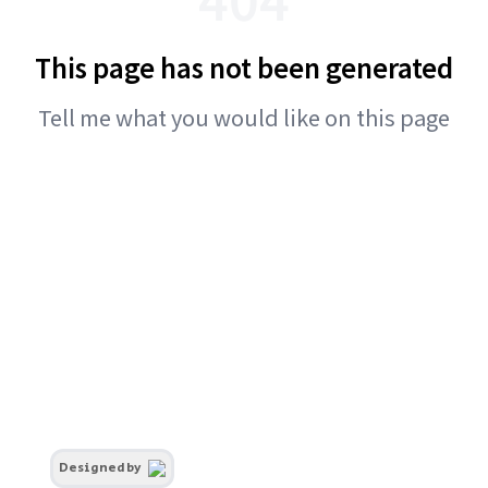
This page has not been generated
Tell me what you would like on this page
Designed by