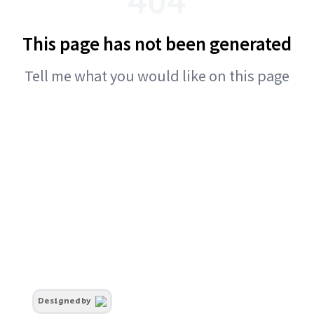
This page has not been generated
Tell me what you would like on this page
Designed by