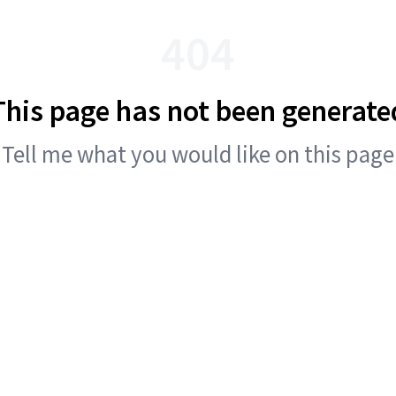
404
This page has not been generate
Tell me what you would like on this page