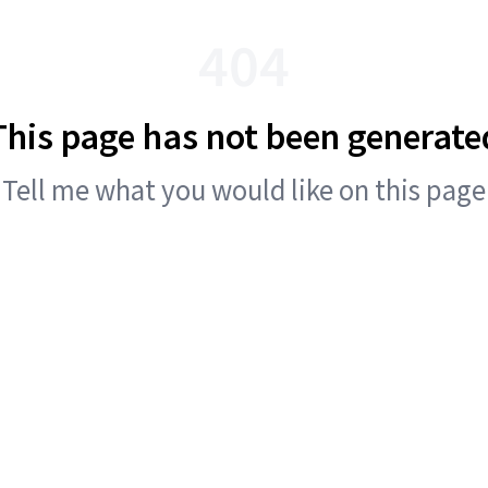
404
This page has not been generate
Tell me what you would like on this page