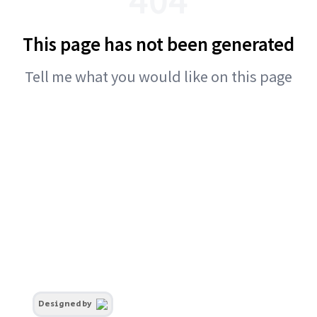
This page has not been generated
Tell me what you would like on this page
Designed by