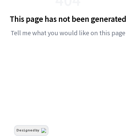
This page has not been generated
Tell me what you would like on this page
Designed by