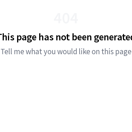
404
This page has not been generate
Tell me what you would like on this page