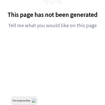
This page has not been generated
Tell me what you would like on this page
Designed by