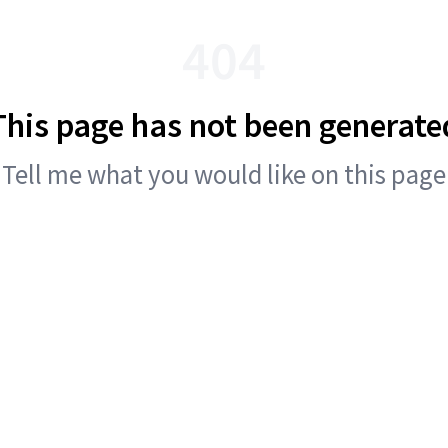
404
This page has not been generate
Tell me what you would like on this page