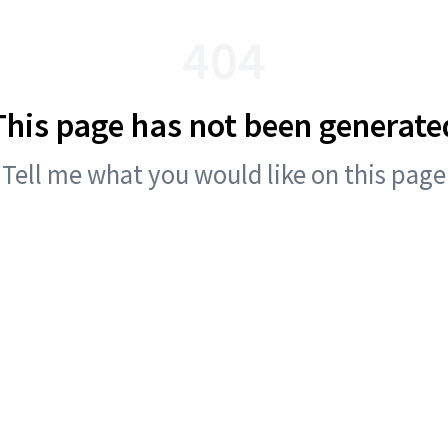
404
This page has not been generate
Tell me what you would like on this page