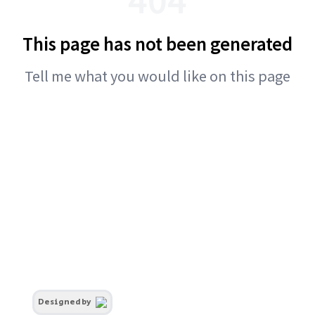
This page has not been generated
Tell me what you would like on this page
Designed by