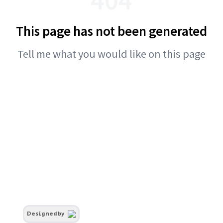
This page has not been generated
Tell me what you would like on this page
Designed by