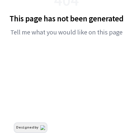
This page has not been generated
Tell me what you would like on this page
Designed by