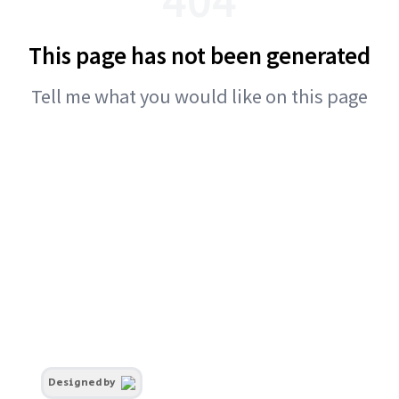
This page has not been generated
Tell me what you would like on this page
Designed by