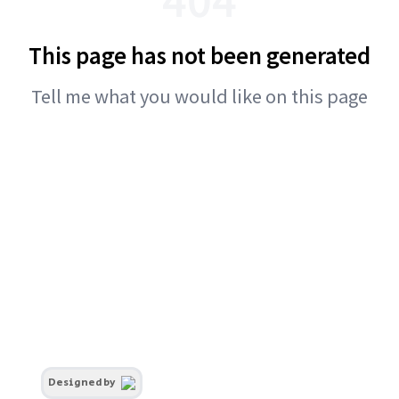
This page has not been generated
Tell me what you would like on this page
Designed by