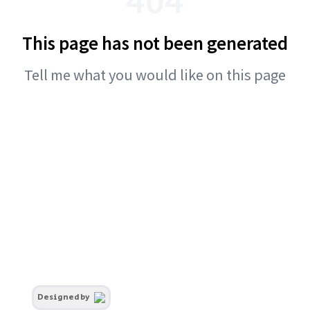
This page has not been generated
Tell me what you would like on this page
Designed by