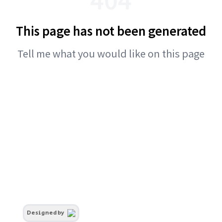
This page has not been generated
Tell me what you would like on this page
Designed by