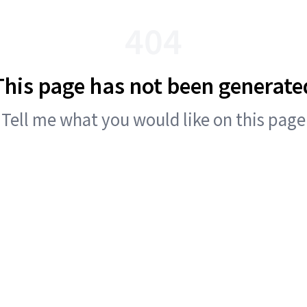
404
This page has not been generate
Tell me what you would like on this page