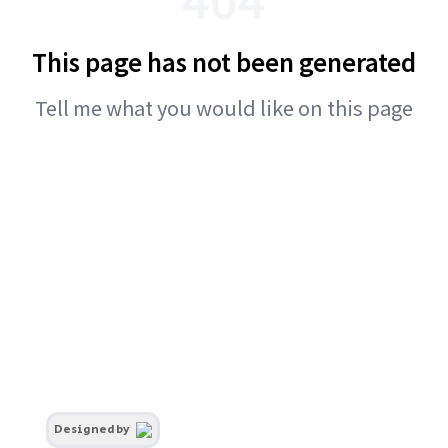
This page has not been generated
Tell me what you would like on this page
Designed by