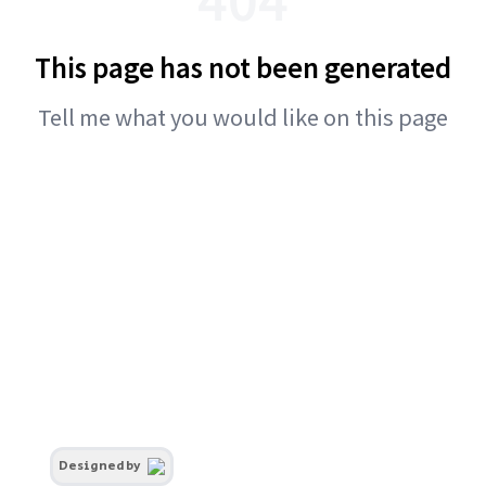
This page has not been generated
Tell me what you would like on this page
Designed by