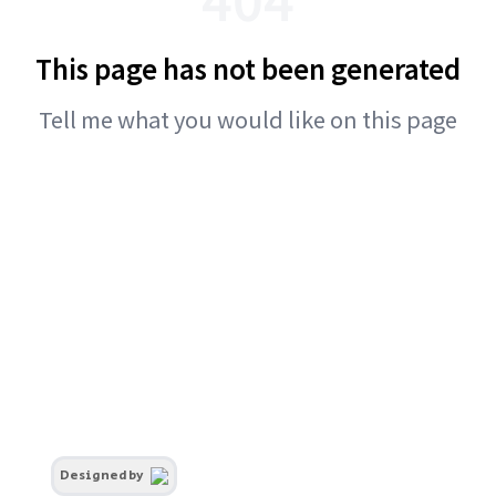
This page has not been generated
Tell me what you would like on this page
Designed by