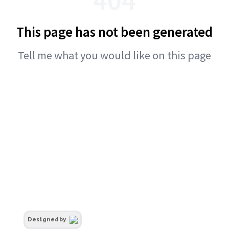
This page has not been generated
Tell me what you would like on this page
Designed by