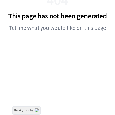
This page has not been generated
Tell me what you would like on this page
Designed by