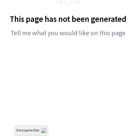
This page has not been generated
Tell me what you would like on this page
Designed by