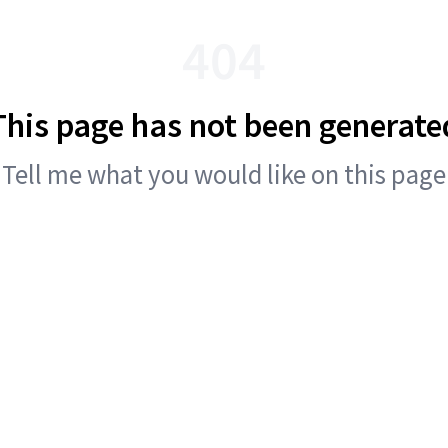
404
This page has not been generate
Tell me what you would like on this page