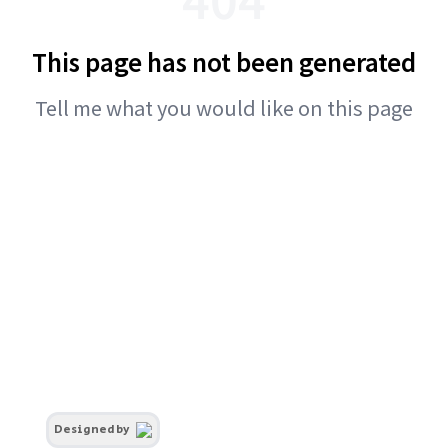
This page has not been generated
Tell me what you would like on this page
Designed by