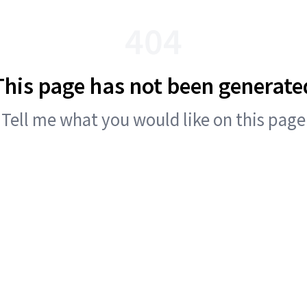
404
This page has not been generate
Tell me what you would like on this page