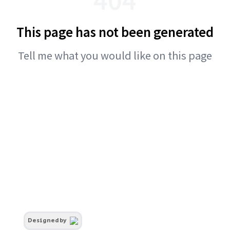
This page has not been generated
Tell me what you would like on this page
Designed by