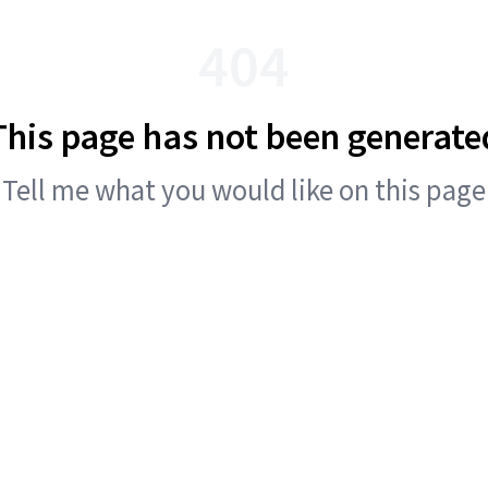
404
This page has not been generate
Tell me what you would like on this page