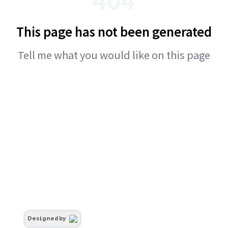
This page has not been generated
Tell me what you would like on this page
Designed by