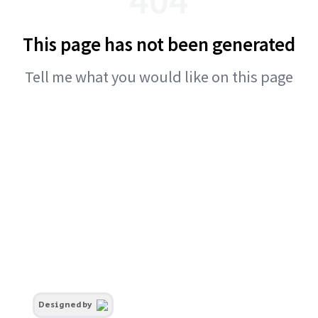
This page has not been generated
Tell me what you would like on this page
Designed by