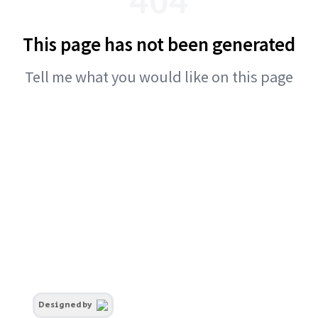
This page has not been generated
Tell me what you would like on this page
Designed by