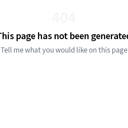
404
This page has not been generate
Tell me what you would like on this page