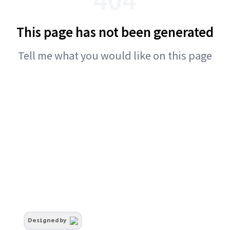
This page has not been generated
Tell me what you would like on this page
Designed by