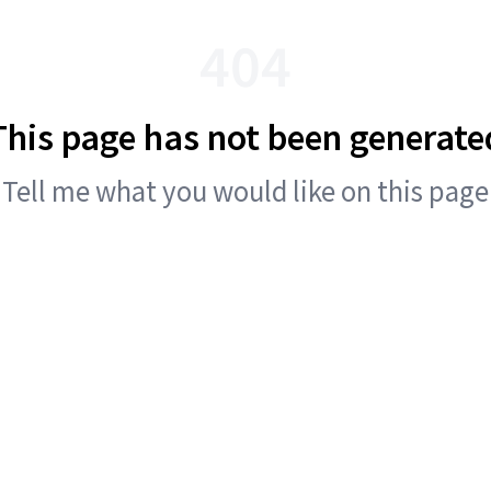
404
This page has not been generate
Tell me what you would like on this page