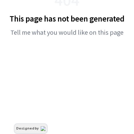
This page has not been generated
Tell me what you would like on this page
Designed by