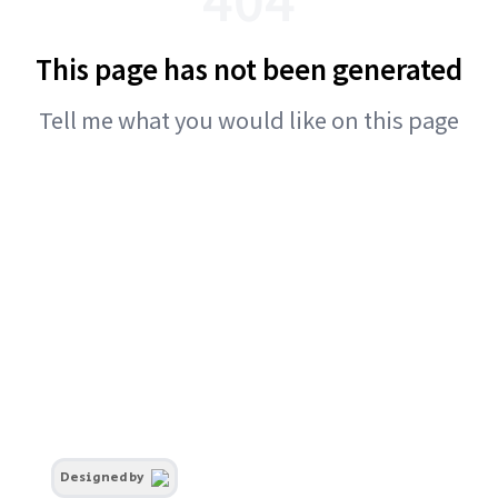
This page has not been generated
Tell me what you would like on this page
Designed by