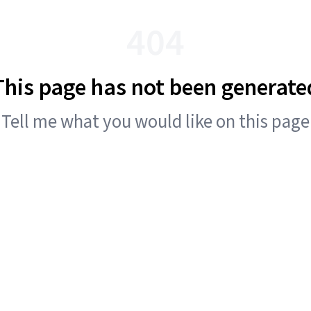
404
This page has not been generate
Tell me what you would like on this page