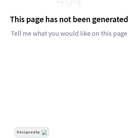
This page has not been generated
Tell me what you would like on this page
Designed by