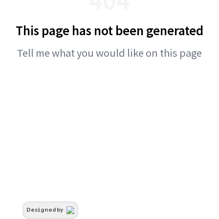
This page has not been generated
Tell me what you would like on this page
Designed by