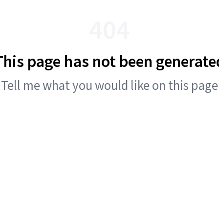
404
This page has not been generate
Tell me what you would like on this page