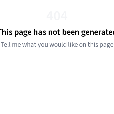
404
This page has not been generate
Tell me what you would like on this page