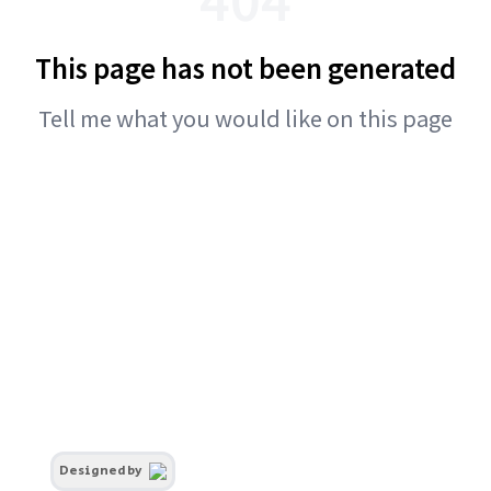
This page has not been generated
Tell me what you would like on this page
Designed by