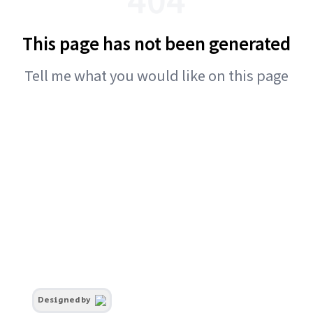
This page has not been generated
Tell me what you would like on this page
Designed by