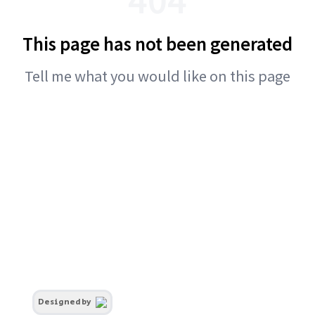
This page has not been generated
Tell me what you would like on this page
Designed by