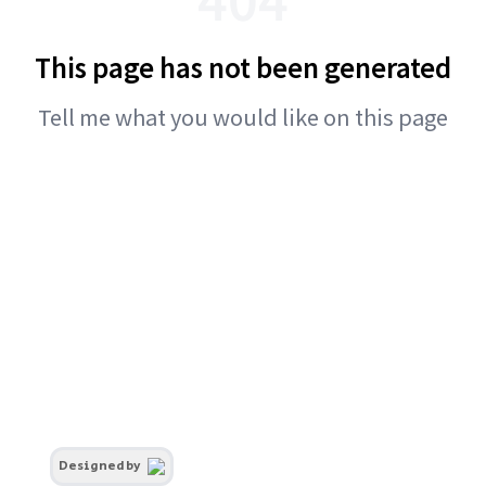
This page has not been generated
Tell me what you would like on this page
Designed by