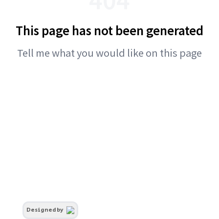
This page has not been generated
Tell me what you would like on this page
Designed by